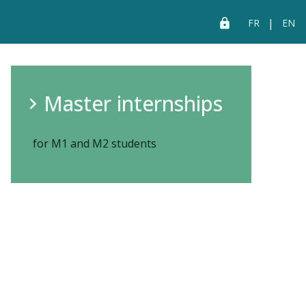
|
FR
EN
Master internships
for M1 and M2 students