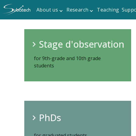
About us
Research
Teaching
Suppo
Stage d'observation
for 9th-grade and 10th grade
students
PhDs
for graduated students