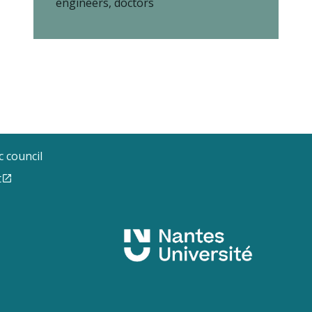
engineers, doctors
ic council
t