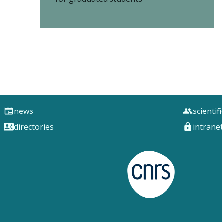
news
scientif
directories
intrane