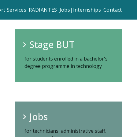
rt Services
RADIANTES
Jobs|Internships
Contact
Stage BUT
for students enrolled in a bachelor's
degree programme in technology
Jobs
for technicians, administrative staff,