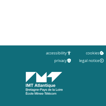
accessibility
cookies
privacy
legal notice