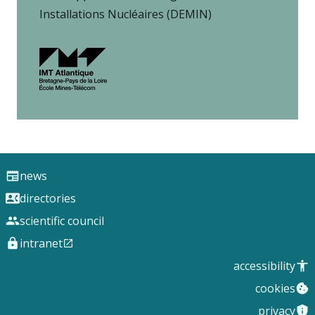
Installations Nucléaires (DEMIN)
news
directories
scientific council
intranet
accessibility
cookies
privacy