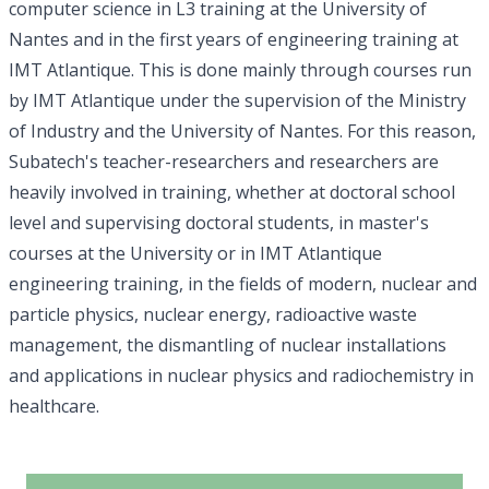
computer science in L3 training at the University of
Nantes and in the first years of engineering training at
IMT Atlantique. This is done mainly through courses run
by IMT Atlantique under the supervision of the Ministry
of Industry and the University of Nantes. For this reason,
Subatech's teacher-researchers and researchers are
heavily involved in training, whether at doctoral school
level and supervising doctoral students, in master's
courses at the University or in IMT Atlantique
engineering training, in the fields of modern, nuclear and
particle physics, nuclear energy, radioactive waste
management, the dismantling of nuclear installations
and applications in nuclear physics and radiochemistry in
healthcare.