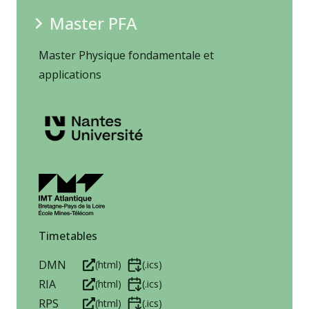
Master PFA
Master Physique fondamentale et
applications
Timetables
DMN
(html)
(.ics)
RIA
(html)
(.ics)
RPS
(html)
(.ics)