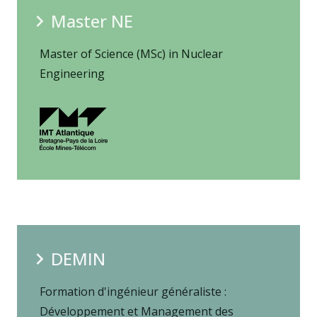
Master NE
Master of Science (MSc) in Nuclear
Engineering
DEMIN
Formation d'ingénieur généraliste :
Développement et Management des