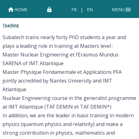
|
HOME
FR
EN
MENU
Teaching
Subatech trains nearly forty PhD students a year and
plays a leading role in training at Masters level :
Master
Nuclear Engineering et l’Erasmus Mundus
SARENA
of
IMT Atlantique
Master
Physique Fondamentale et Applications PFA
jointly accredited by
Nantes University
and
IMT
Atlantique
Nuclear Engineering course in the generalist programme
at IMT Atlantique (TAF
DEMIN
et TAF
DEMIN*
)
In addition, we are the leader in basic training in modern
physics (quantum physics and relativity) and make a
strong contribution in physics, mathematics and