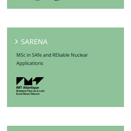
SARENA
MSc in SAfe and REliable Nuclear
Applications