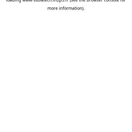
more information).