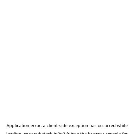
Application error: a
client
-side exception has occurred while
loading
www-subatech.in2p3.fr
(see the
browser console
for