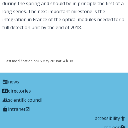
during the spring and should be in principle the first of a
long series. The next important milestone is the
integration in France of the optical modules needed for a
full detection unit by the end of 2018.
Last modification on
16 May 2018
at
14 h 38
news
directories
scientific council
intranet
accessibility
cookies