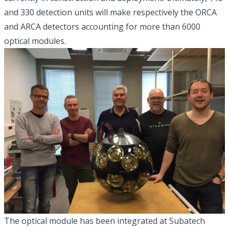
and 330 detection units will make respectively the ORCA
and ARCA detectors accounting for more than 6000
optical modules.
The optical module has been integrated at Subatech