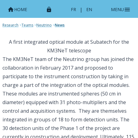
|
HOME
FR
EN
MENU
Research
>
Teams
>
Neutrino
>
News
A first integrated optical module at Subatech for the
KM3NeT telescope
The KM3NeT team of the Neutrino group has joined the
collaboration in February 2017 and proposed to
participate to the instrument construction by taking in
charge a part of the integration of the optical modules.
These modules are instrumented spheres (50 cm in
diameter) equipped with 31 photo-multipliers and the
control and acquisition systems. They are themselves
integrated in groups of 18 to form detection units. The
30 detection units of the Phase 1 of the project are
currently in construction and deployment. Ultimately, 115