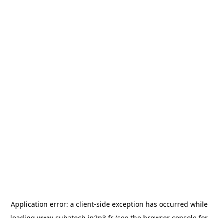
Application error: a
client
-side exception has occurred while
loading
www-subatech.in2p3.fr
(see the
browser console
for