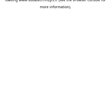
more information).