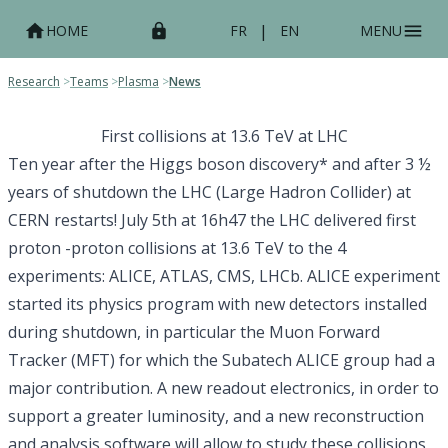
|
HOME
FR
EN
MENU
Research
>
Teams
>
Plasma
>
News
First collisions at 13.6 TeV at LHC
Ten year after the Higgs boson discovery* and after 3 ½
years of shutdown the LHC (Large Hadron Collider) at
CERN restarts! July 5th at 16h47 the LHC delivered first
proton -proton collisions at 13.6 TeV to the 4
experiments: ALICE, ATLAS, CMS, LHCb. ALICE experiment
started its physics program with new detectors installed
during shutdown, in particular the Muon Forward
Tracker (MFT) for which the Subatech ALICE group had a
major contribution. A new readout electronics, in order to
support a greater luminosity, and a new reconstruction
and analysis software will allow to study these collisions