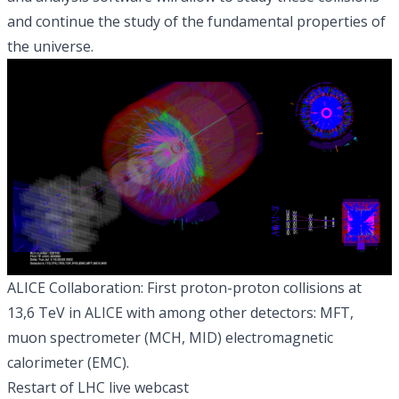
and continue the study of the fundamental properties of
the universe.
ALICE Collaboration: First proton-proton collisions at
13,6 TeV in ALICE with among other detectors: MFT,
muon spectrometer (MCH, MID) electromagnetic
calorimeter (EMC).
Restart of LHC live webcast