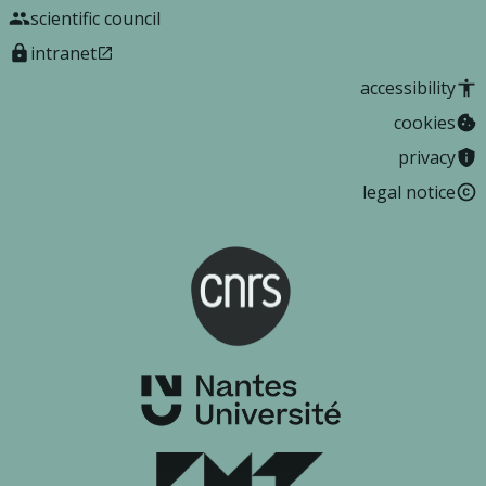
scientific council
intranet
accessibility
cookies
privacy
legal notice