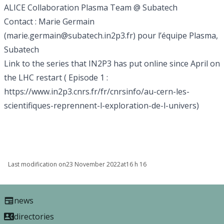
ALICE Collaboration
Plasma Team @ Subatech
Contact : Marie Germain
(
marie.germain@subatech.in2p3.fr
) pour l’équipe Plasma,
Subatech
Link to the series that IN2P3 has put online since April on
the LHC restart ( Episode 1 :
https://www.in2p3.cnrs.fr/fr/cnrsinfo/au-cern-les-
scientifiques-reprennent-l-exploration-de-l-univers
)
Last modification on
23 November 2022
at
16 h 16
news
directories