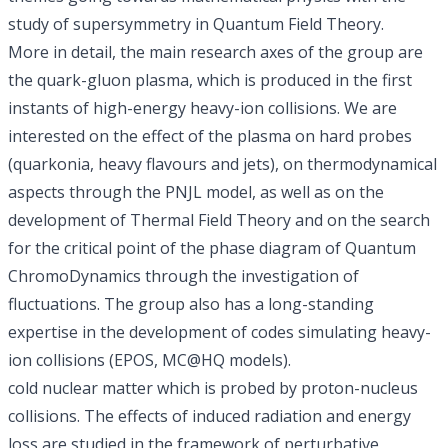
study of supersymmetry in
Quantum Field Theory
.
More in detail, the main research axes of the group are
the quark-gluon plasma
, which is produced in the first
instants of high-energy heavy-ion collisions. We are
interested on the effect of the plasma on hard probes
(quarkonia, heavy flavours and jets), on thermodynamical
aspects through the PNJL model, as well as on the
development of Thermal Field Theory and on the search
for the critical point of the phase diagram of
Quantum
ChromoDynamics
through the investigation of
fluctuations. The group also has a long-standing
expertise in the development of codes simulating heavy-
ion collisions (EPOS, MC@HQ models).
cold nuclear matter which is probed by proton-nucleus
collisions. The effects of induced radiation and energy
loss are studied in the framework of perturbative