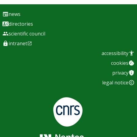
news
directories
scientific council
intranet
accessibility
cookies
privacy
legal notice