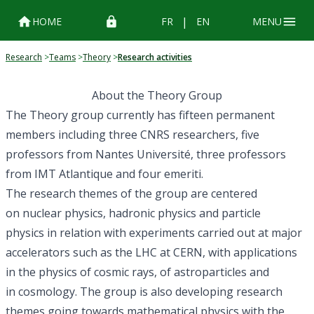
|
HOME
FR
EN
MENU
Research
>
Teams
>
Theory
>
Research activities
About the Theory Group
The Theory group currently has
fifteen permanent
members
including three
CNRS
researchers, five
professors from
Nantes Université
, three professors
from
IMT Atlantique
and four emeriti.
The research themes of the group are centered
on
nuclear physics
, hadronic physics and
particle
physics
in relation with experiments carried out at major
accelerators such as the
LHC
at
CERN
, with applications
in the physics of
cosmic rays
, of
astroparticles
and
in
cosmology
. The group is also developing research
themes going towards mathematical physics with the