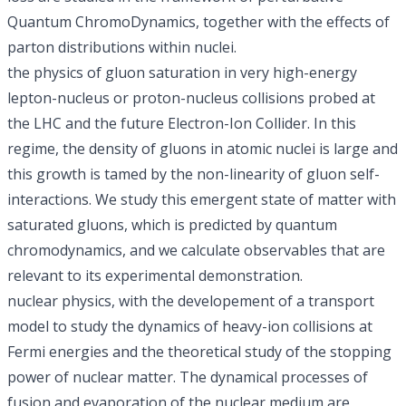
Quantum ChromoDynamics, together with the effects of
parton distributions within nuclei.
the physics of gluon saturation in very high-energy
lepton-nucleus or proton-nucleus collisions probed at
the LHC and the future Electron-Ion Collider. In this
regime, the density of gluons in atomic nuclei is large and
this growth is tamed by the non-linearity of gluon self-
interactions. We study this emergent state of matter with
saturated gluons, which is predicted by quantum
chromodynamics, and we calculate observables that are
relevant to its experimental demonstration.
nuclear physics, with the developement of a transport
model to study the dynamics of heavy-ion collisions at
Fermi energies and the theoretical study of the stopping
power of nuclear matter. The dynamical processes of
fusion and evaporation of the nuclear medium are