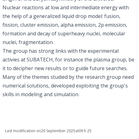
Nuclear reactions at low and intermediate energy with
the help of a generalized liquid drop model: fusion,
fission, cluster emission, alpha emission, 2p emission,
formation and decay of superheavy nuclei, molecular
nuclei, fragmentation.
The group has strong links with the experimental
activies at SUBATECH, for instance the
plasma
group, be
it to decipher new results or to guide future searches.
Many of the themes studied by the research group need
numerical solutions, developed exploiting the group's
skills in modeling and simulation.
Last modification on
26 September 2025
at
09 h 25