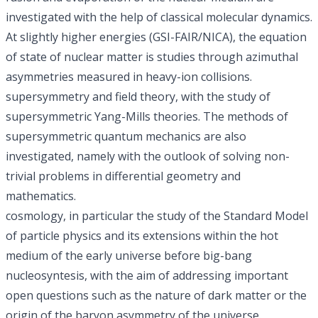
investigated with the help of classical molecular dynamics.
At slightly higher energies (GSI-FAIR/NICA), the equation
of state of nuclear matter is studies through azimuthal
asymmetries measured in heavy-ion collisions.
supersymmetry and field theory, with the study of
supersymmetric Yang-Mills theories. The methods of
supersymmetric quantum mechanics are also
investigated, namely with the outlook of solving non-
trivial problems in differential geometry and
mathematics.
cosmology, in particular the study of the Standard Model
of particle physics and its extensions within the hot
medium of the early universe before
big-bang
nucleosyntesis
, with the aim of addressing important
open questions such as the nature of
dark matter
or the
origin of the
baryon asymmetry of the universe
.